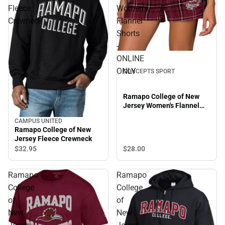
Fleece
Women's
Crewneck
Flannel
Shorts
-
ONLINE
ONLY
CONCEPTS SPORT
Ramapo College of New
Jersey Women's Flannel
Shorts - ONLINE ONLY
CAMPUS UNITED
Ramapo College of New
Jersey Fleece Crewneck
$28.
00
$32.
95
Ramapo
Ramapo
College
College
of
of
New
New