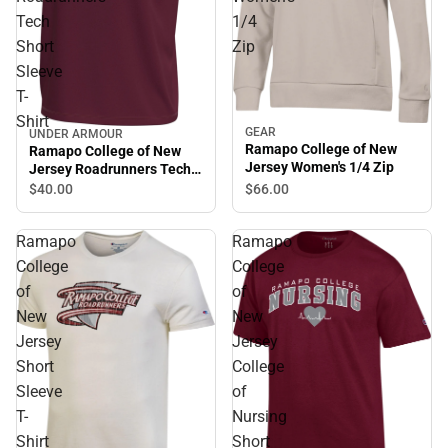
Tech
1/4
Short
Zip
Sleeve
T-
Shirt
GEAR
UNDER ARMOUR
Ramapo College of New
Ramapo College of New
Jersey Women's 1/4 Zip
Jersey Roadrunners Tech
Short Sleeve T-Shirt
$40.
00
$66.
00
Ramapo
Ramapo
College
College
of
of
New
New
Jersey
Jersey
Short
College
Sleeve
of
T-
Nursing
Shirt
Short