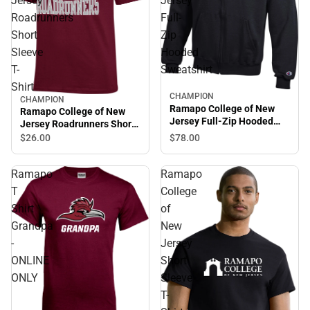
Jersey
Jersey
Roadrunners
Full-
Short
Zip
Sleeve
Hooded
T-
Sweatshirt
Shirt
CHAMPION
CHAMPION
Ramapo College of New
Ramapo College of New
Jersey Full-Zip Hooded
Jersey Roadrunners Short
Sweatshirt
Sleeve T-Shirt
$78.
00
$26.
00
Ramapo
Ramapo
T
College
Shirt
of
Grandpa
New
-
Jersey
ONLINE
Short
ONLY
Sleeve
T-