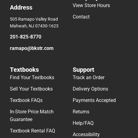
View Store Hours
Address
Contact
505 Ramapo Valley Road
Mahwah, NJ 07430-1623
201-825-8770
ramapo@bkstr.com
Textbooks
Support
Find Your Textbooks
Track an Order
Sell Your Textbooks
Delivery Options
Textbook FAQs
Payments Accepted
In-Store Price Match
Returns
Guarantee
Help/FAQ
Textbook Rental FAQ
Accessibility