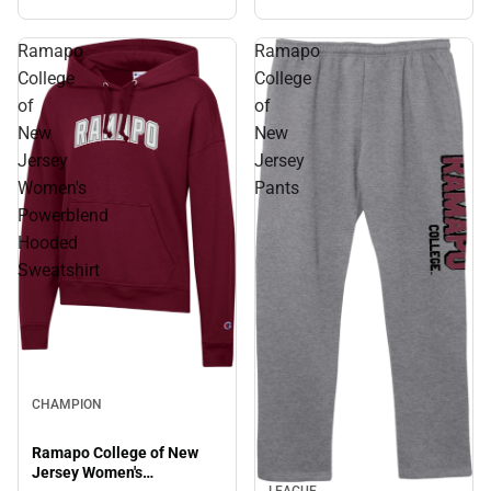
Sweatshirt
Ramapo
Ramapo
College
College
of
of
New
New
Jersey
Jersey
Women's
Pants
Powerblend
Hooded
Sweatshirt
CHAMPION
Ramapo College of New
Jersey Women's