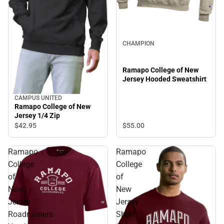
CHAMPION
Ramapo College of New
Jersey Hooded Sweatshirt
CAMPUS UNITED
Ramapo College of New
Jersey 1/4 Zip
$55.
00
$42.
95
Ramapo
Ramapo
College
College
of
of
New
New
Jersey
Jersey
Roadrunners
Short