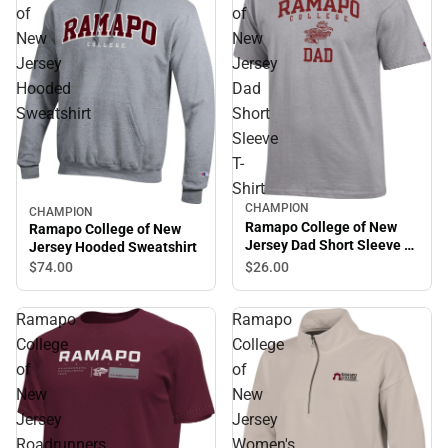
of
of
New
New
Jersey
Jersey
Hooded
Dad
Sweatshirt
Short
Sleeve
T-
Shirt
CHAMPION
CHAMPION
Ramapo College of New
Ramapo College of New
Jersey Dad Short Sleeve T-
Jersey Hooded Sweatshirt
Shirt
$26.
00
$74.
00
Ramapo
Ramapo
College
College
of
of
New
New
Jersey
Jersey
Roadrunners
Women's