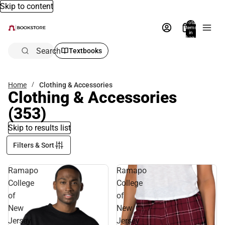
Skip to content
Total
items
in
bag:
0
Search
Textbooks
Home
Clothing & Accessories
Clothing & Accessories
(353)
Skip to results list
Filters & Sort
Ramapo
Ramapo
College
College
of
of
New
New
Jersey
Jersey