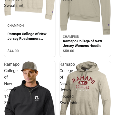
Sweatshirt
CHAMPION
Ramapo College of New
CHAMPION
Jersey Roadrunners
Ramapo College of New
Crewneck Sweatshirt
Jersey Women's Hoodie
$44.
00
$58.
00
Ramapo
Ramapo
College
College
of
of
New
New
Jersey
Jersey
1/4
Hooded
Zip
Sweatshirt