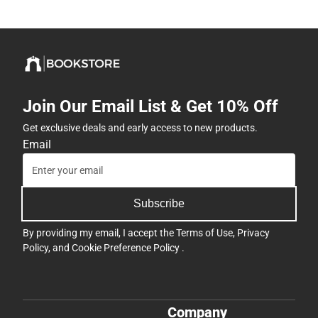
Join Our Email List & Get 10% Off
Get exclusive deals and early access to new products.
Email
Subscribe
By providing my email, I accept the
Terms of Use
,
Privacy
Policy
, and
Cookie Preference Policy
.
Company