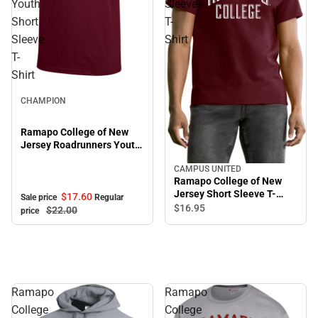
Youth
Sleeve
Short
T-
Sleeve
Shirt
T-
Shirt
Sale
CHAMPION
Ramapo College of New
Jersey Roadrunners Youth
Short Sleeve T-Shirt
CAMPUS UNITED
Ramapo College of New
Jersey Short Sleeve T-
$17.
60
Sale price
Regular
Shirt
$16.
95
$22.
00
price
Ramapo
Ramapo
College
College