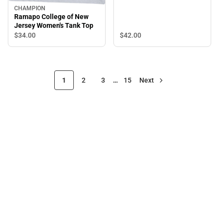
CHAMPION
Ramapo College of New
Jersey Women's Tank Top
$42.
00
$34.
00
1
2
3
…
15
Next