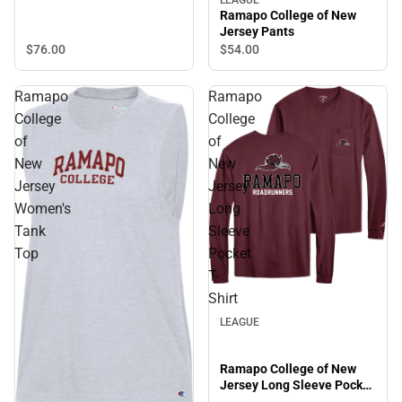
Powerblend Hooded
LEAGUE
Ramapo College of New
Sweatshirt
Jersey Pants
$76.
00
$54.
00
Ramapo
Ramapo
College
College
of
of
New
New
Jersey
Jersey
Women's
Long
Tank
Sleeve
Top
Pocket
T-
Shirt
LEAGUE
Ramapo College of New
Jersey Long Sleeve Pocket
T-Shirt