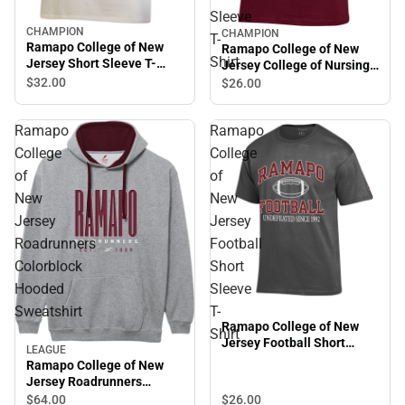
Sleeve
CHAMPION
CHAMPION
T-
Ramapo College of New
Ramapo College of New
Shirt
Jersey Short Sleeve T-
Jersey College of Nursing
Shirt
Short Sleeve T-Shirt
$32.
00
$26.
00
Ramapo
Ramapo
College
College
of
of
New
New
Jersey
Jersey
Roadrunners
Football
Colorblock
Short
Hooded
Sleeve
Sweatshirt
T-
Ramapo College of New
Shirt
Jersey Football Short
LEAGUE
Sleeve T-Shirt
Ramapo College of New
Jersey Roadrunners
Colorblock Hooded
$26.
00
$64.
00