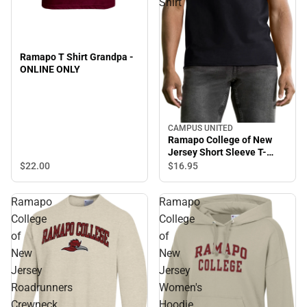
Shirt
Ramapo T Shirt Grandpa -
ONLINE ONLY
CAMPUS UNITED
Sale
Ramapo College of New
Jersey Short Sleeve T-
Shirt
$22.
00
$16.
95
Ramapo
Ramapo
College
College
of
of
New
New
Jersey
Jersey
Roadrunners
Women's
Crewneck
Hoodie