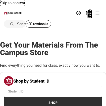
Skip to content
Total
items
in
bag:
0
Search
Textbooks
Get Your Materials From The
Campus Store
Find everything you need for class, exactly how you want to.
Shop by Student ID
SHOP