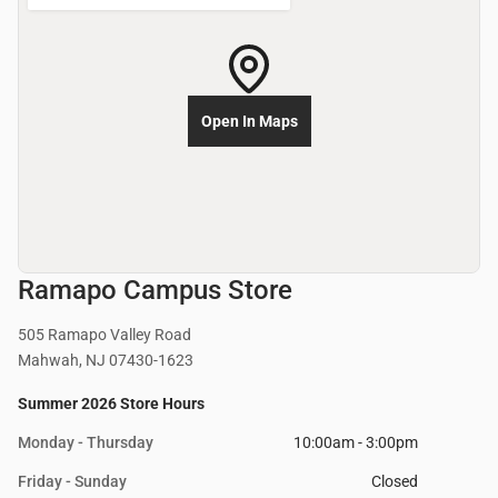
Open In Maps
Ramapo Campus Store
505 Ramapo Valley Road
Mahwah, NJ 07430-1623
Summer 2026 Store Hours
Monday - Thursday
10:00am - 3:00pm
Friday - Sunday
Closed