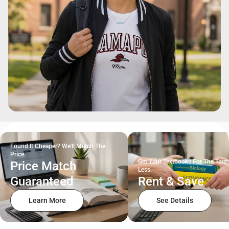
Found It Cheaper? We'll Match The
Price.
Get Your Textbooks For The Term
Price Match
Less.
Guaranteed
Rent & Save
Learn More
See Details