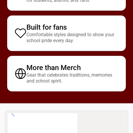
for students, alumni, and fans.
Built for fans
Comfortable styles designed to show your
school pride every day.
More than Merch
Gear that celebrates traditions, memories
and school spirit.