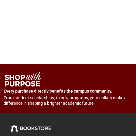
Every purchase directly benefits the campus community.
From student scholarships, to new programs, your dollars make a
difference in shaping a brighter academic future.