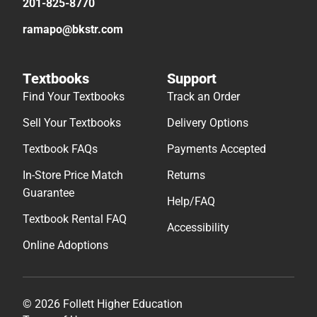
201-825-8770
ramapo@bkstr.com
Textbooks
Support
Find Your Textbooks
Track an Order
Sell Your Textbooks
Delivery Options
Textbook FAQs
Payments Accepted
In-Store Price Match
Returns
Guarantee
Help/FAQ
Textbook Rental FAQ
Accessibility
Online Adoptions
© 2026 Follett Higher Education