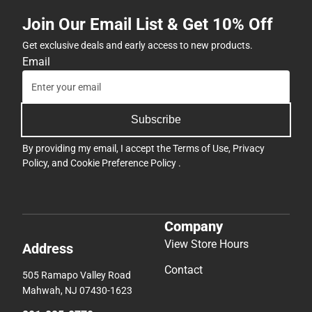
Join Our Email List & Get 10% Off
Get exclusive deals and early access to new products.
Email
Subscribe
By providing my email, I accept the
Terms of Use
,
Privacy
Policy
, and
Cookie Preference Policy
.
Company
View Store Hours
Address
Contact
505 Ramapo Valley Road
Mahwah, NJ 07430-1623