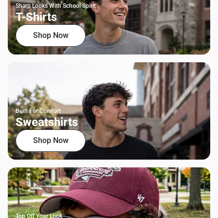
Sharp Looks With School Spirit
T-Shirts
Shop Now
Built For Comfort
Sweatshirts
Shop Now
Top Off Your Look