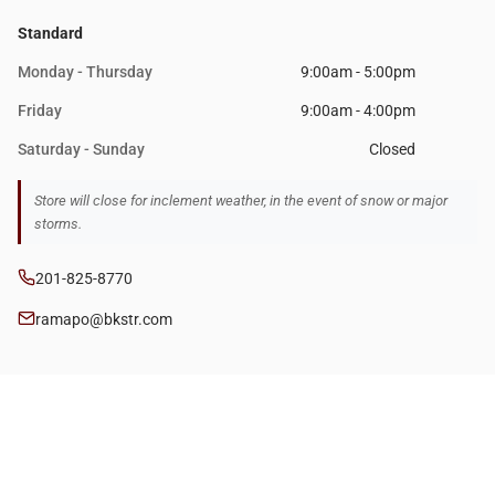
Standard
Monday - Thursday
9:00am - 5:00pm
Friday
9:00am - 4:00pm
Saturday - Sunday
Closed
Store will close for inclement weather, in the event of snow or major
storms.
201-825-8770
ramapo@bkstr.com