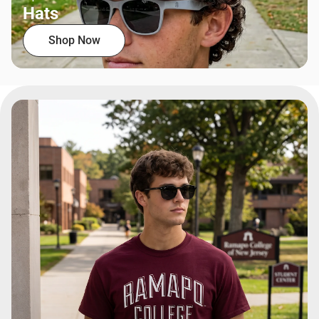
Hats
Shop Now