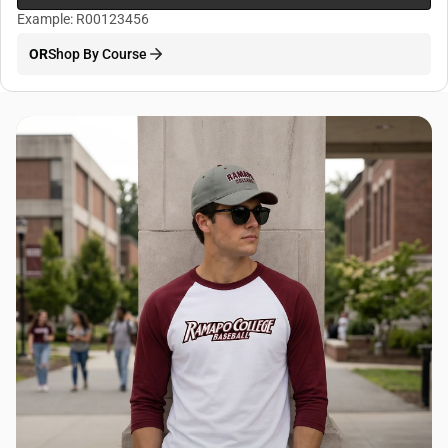
Example: R00123456
OR
Shop By Course