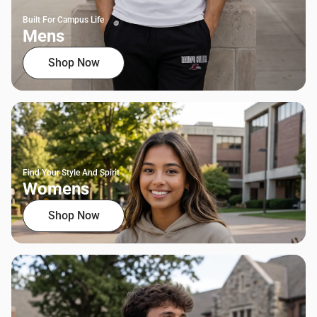
Built For Campus Life
Mens
Shop Now
Find Your Style And Spirit
Womens
Shop Now