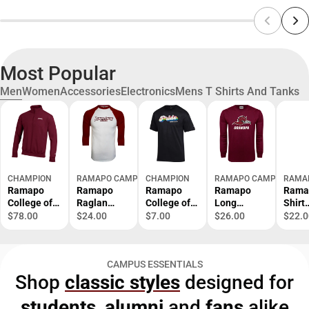
Most Popular
Men
Women
Accessories
Electronics
Mens T Shirts And Tanks
CHAMPION
RAMAPO CAMPUS STORE
CHAMPION
RAMAPO CAMPUS STOR
RAMA
Ramapo
Ramapo
Ramapo
Ramapo
Rama
College of
Raglan
College of
Long
Shirt
New Jersey
Baseball T
New Jersey
Sleeve T
Road
$78.00
$24.00
$7.00
$26.00
$22.0
1/4 Zip
Shirt
Pride Short
Shirt
s Bas
Powerblend
Baseball -
Sleeve T-
Grandpa -
Stac
Top
ONLINE
Shirt
ONLINE
Seam
CAMPUS ESSENTIALS
ONLY
ONLY
ONLI
Shop
classic styles
designed for
ONLY
students
,
alumni
and
fans
alike