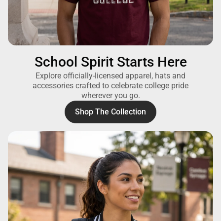
School Spirit Starts Here
Explore officially-licensed apparel, hats and
accessories crafted to celebrate college pride
wherever you go.
Shop The Collection