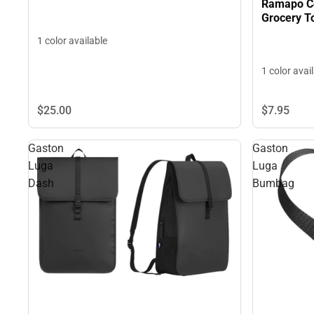
Ramapo Co
Grocery T
1 color available
1 color avai
$25.
00
$7.
95
Gaston
Gaston
Luga
Luga
Dash
Bumbag