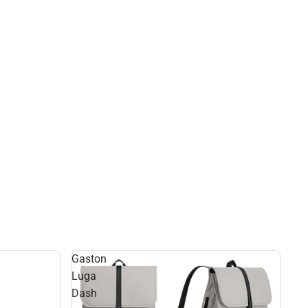
Gaston
Luga
Dash