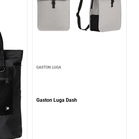
GASTON LUGA
Gaston Luga Dash