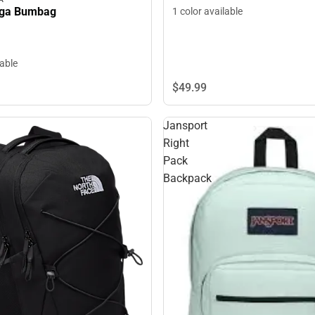
uga Bumbag
1 color available
lable
$49.
99
Jansport
Right
Pack
Backpack