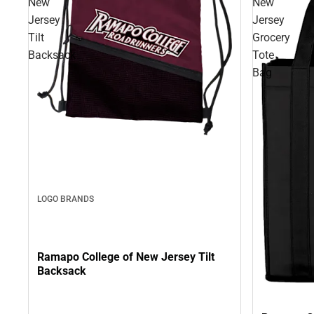
New
New
Jersey
Jersey
Tilt
Grocery
Backsack
Tote
Bag
LOGO BRANDS
Ramapo College of New Jersey Tilt
Backsack