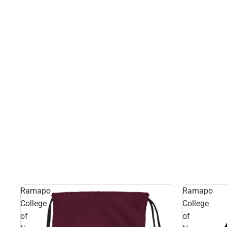
Ramapo
Ramapo
College
College
of
of