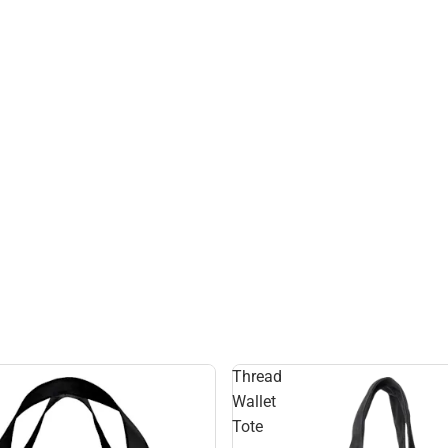
Thread
Wallet
Tote