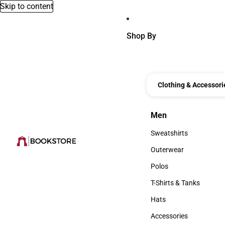
Skip to content
Shop By
Clothing & Accessori
Men
Men
Sweatshirts
Sweatshirts
Outerwear
Outerwear
Polos
Polos
T-Shirts & Tanks
T-Shirts & Tanks
Hats
Hats
Accessories