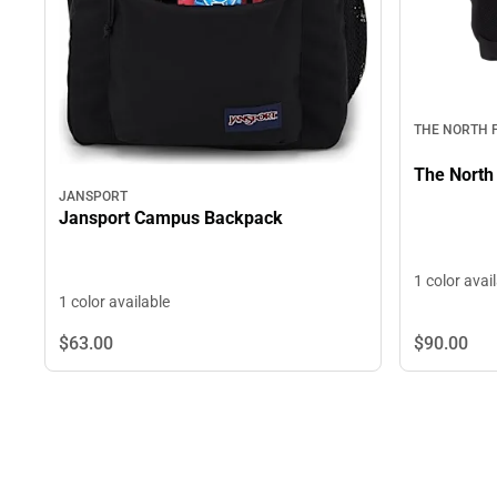
THE NORTH 
The North
JANSPORT
Jansport Campus Backpack
1 color avai
1 color available
$63.
00
$90.
00