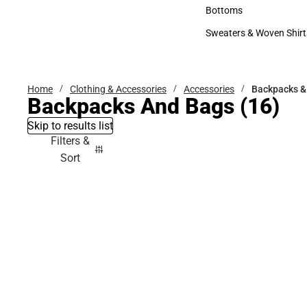
Accessories
Bottoms
Bottoms
Sweaters & Woven Shirt
Sweaters & Woven Shi
Home
Clothing & Accessories
Accessories
Backpacks &
Backpacks And Bags
(16)
Skip to results list
Filters &
Sort