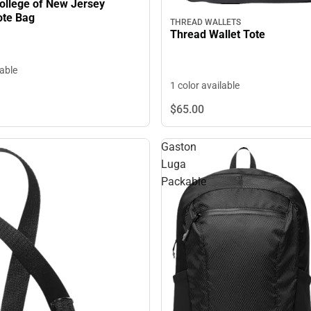
llege of New Jersey
ote Bag
THREAD WALLETS
Thread Wallet Tote
lable
1 color available
$65.
00
Gaston
Luga
Packable