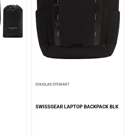
DOUGLAS STEWART
SWISSGEAR LAPTOP BACKPACK BLK