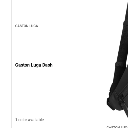
GASTON LUGA
Gaston Luga Dash
1 color available
GASTON LUG