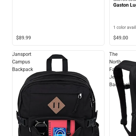
Gaston L
1 color avai
$89.
99
$49.
00
Jansport
The
Campus
North
Backpack
Face
Jester
Backpack