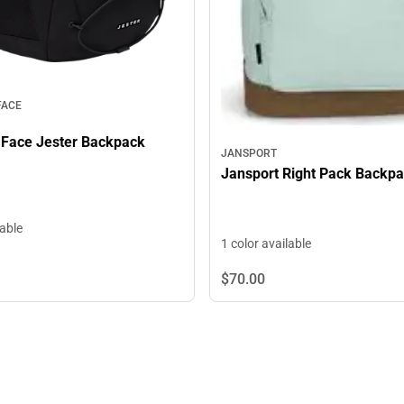
FACE
 Face Jester Backpack
JANSPORT
Jansport Right Pack Backp
lable
1 color available
$70.
00