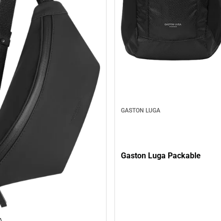
GASTON LUGA
Gaston Luga Packable
A