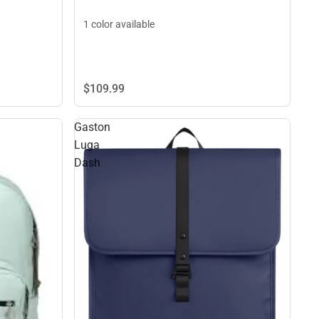
1 color available
$109.
99
Gaston
Luga
Dash