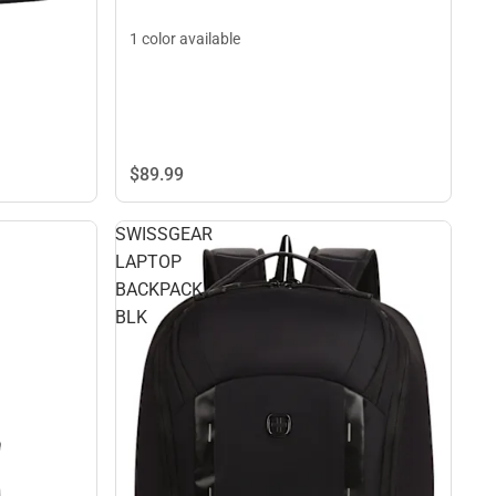
1 color available
$89.
99
SWISSGEAR
LAPTOP
BACKPACK
BLK