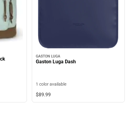
GASTON LUGA
ack
Gaston Luga Dash
1 color available
$89.
99